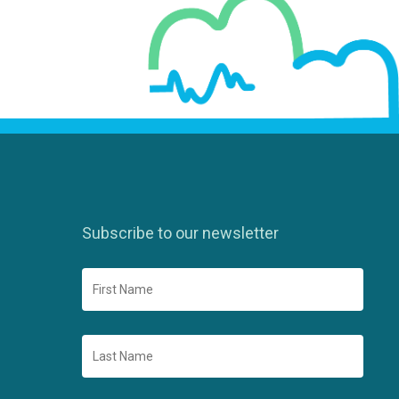
Subscribe to our newsletter