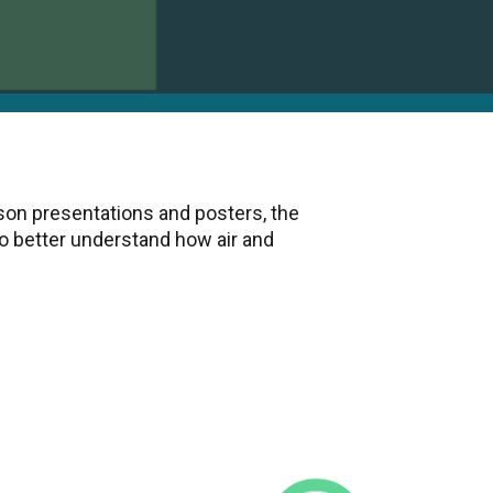
son presentations and posters, the
 better understand how air and