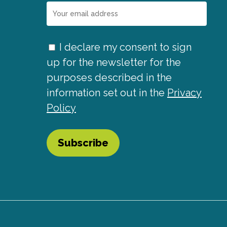
I declare my consent to sign
up for the newsletter for the
purposes described in the
information set out in the
Privacy
Policy