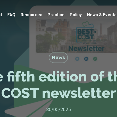
t
FAQ
Resources
Practice
Policy
News & Events
News
 fifth edition of 
COST newsletter
30/05/2025