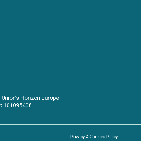
 Union’s Horizon Europe
No.101095408
Privacy & Cookies Policy