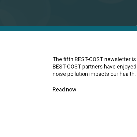
The fifth BEST-COST newsletter is
BEST-COST partners have enjoyed 
noise pollution impacts our health.
Read now