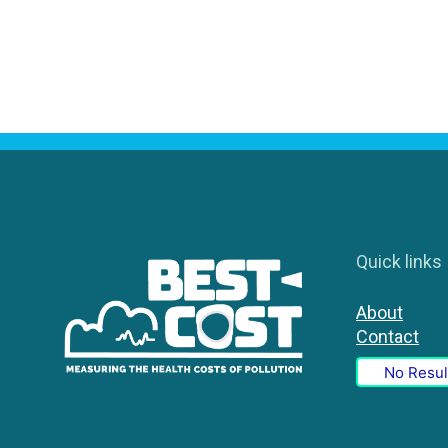
Quick links
About
Contact
No Resul