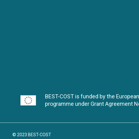
BEST-COST is funded by the European
programme under Grant Agreement 
© 2023 BEST-COST