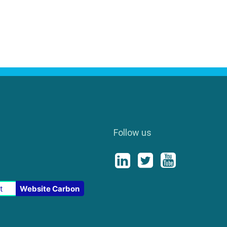
Follow us
t
Website Carbon