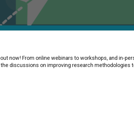
 out now! From online webinars to workshops, and in-per
the discussions on improving research methodologies to