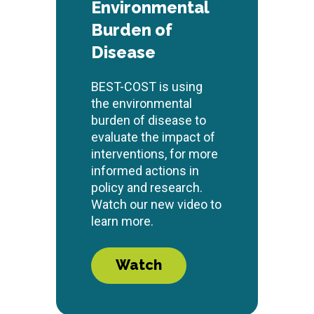
Environmental
Burden of
Disease
BEST-COST is using
the environmental
burden of disease to
evaluate the impact of
interventions, for more
informed actions in
policy and research.
Watch our new video to
learn more.
Watch