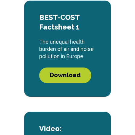
BEST-COST
Factsheet 1
The unequal health
burden of air and noise
pollution in Europe
Download
Video: