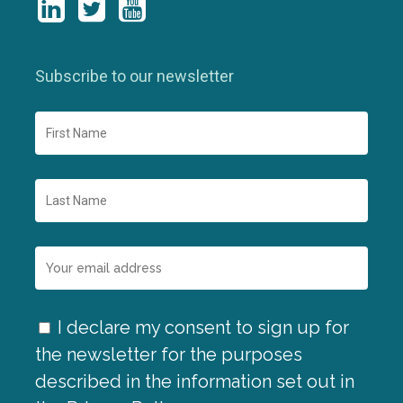
Subscribe to our newsletter
I declare my consent to sign up for
the newsletter for the purposes
described in the information set out in