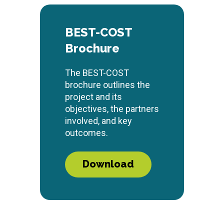
BEST-COST
Brochure
The BEST-COST
brochure outlines the
project and its
objectives, the partners
involved, and key
outcomes.
Download