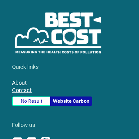
Quick links
About
Contact
No Result
Website Carbon
Follow us