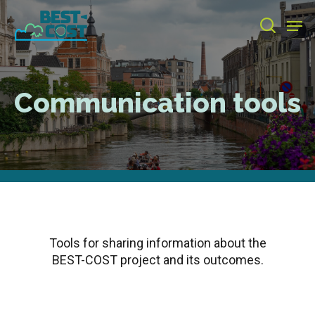
Skip
Men
to
search
main
Close
content
Menu
Communication tools
Tools for sharing information about the
BEST-COST project and its outcomes.