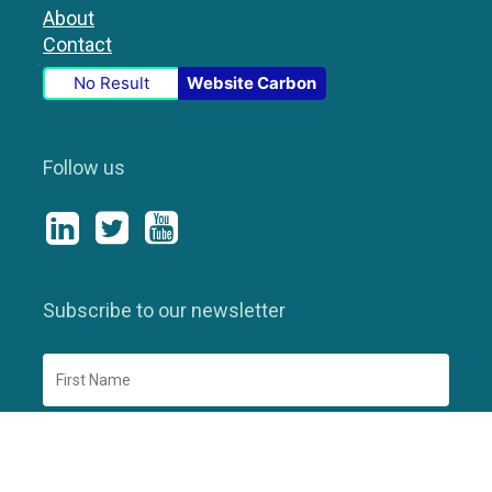
About
Contact
No Result
Website Carbon
Follow us
Subscribe to our newsletter