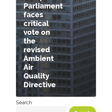
Parliament
faces
critical
vote on
the
revised
Ambient
Air
Quality
Directive
Search