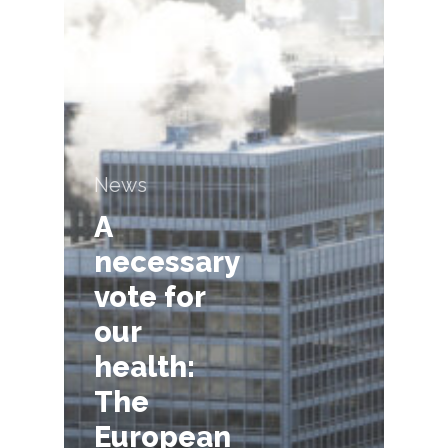
News
A
necessary
vote for
our
health:
The
European