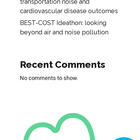
transportation noise and
cardiovascular disease outcomes
BEST-COST Ideathon: looking
beyond air and noise pollution
Recent Comments
No comments to show.