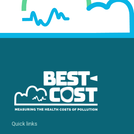
Quick links