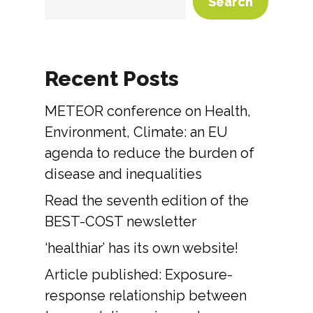
Search
Recent Posts
METEOR conference on Health,
Environment, Climate: an EU
agenda to reduce the burden of
disease and inequalities
Read the seventh edition of the
BEST-COST newsletter
‘healthiar’ has its own website!
Article published: Exposure-
response relationship between