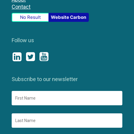
Contact
No Result
Website Carbon
Follow us
Subscribe to our newsletter