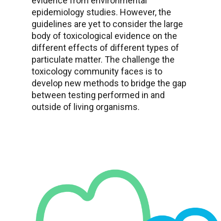
evidence from environmental
epidemiology studies. However, the
guidelines are yet to consider the large
body of toxicological evidence on the
different effects of different types of
particulate matter. The challenge the
toxicology community faces is to
develop new methods to bridge the gap
between testing performed in and
outside of living organisms.