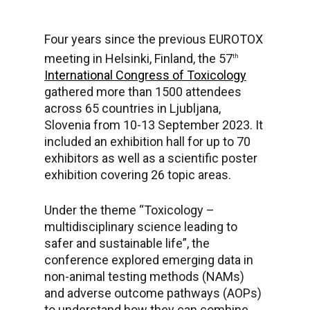
Four years since the previous EUROTOX
meeting in Helsinki, Finland, the 57
th
International Congress of Toxicology
gathered more than 1500 attendees
across 65 countries in Ljubljana,
Slovenia from 10-13 September 2023. It
included an exhibition hall for up to 70
exhibitors as well as a scientific poster
exhibition covering 26 topic areas.
Under the theme “Toxicology –
multidisciplinary science leading to
safer and sustainable life”, the
conference explored emerging data in
non-animal testing methods (NAMs)
and adverse outcome pathways (AOPs)
to understand how they can combine