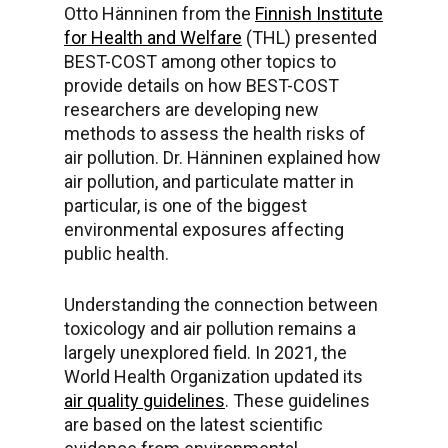
Otto Hänninen from the
Finnish Institute
for Health and Welfare
(THL) presented
BEST-COST among other topics to
provide details on how BEST-COST
researchers are developing new
methods to assess the health risks of
air pollution. Dr. Hänninen explained how
air pollution, and particulate matter in
particular, is one of the biggest
environmental exposures affecting
public health.
Understanding the connection between
toxicology and air pollution remains a
largely unexplored field. In 2021, the
World Health Organization updated its
air quality guidelines
. These guidelines
are based on the latest scientific