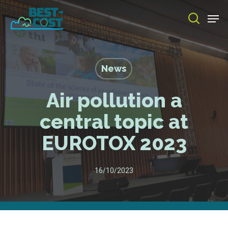
Skip
Men
to
search
main
Close
content
Menu
News
Air pollution a
central topic at
EUROTOX 2023
16/10/2023