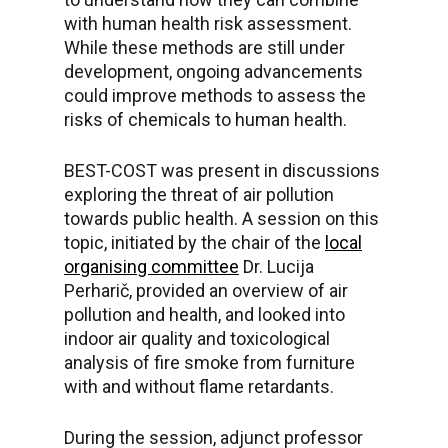
with human health risk assessment.
While these methods are still under
development, ongoing advancements
could improve methods to assess the
risks of chemicals to human health.
BEST-COST was present in discussions
exploring the threat of air pollution
towards public health. A session on this
topic, initiated by the chair of the
local
organising committee
Dr. Lucija
Perharič, provided an overview of air
pollution and health, and looked into
indoor air quality and toxicological
analysis of fire smoke from furniture
with and without flame retardants.
During the session, adjunct professor