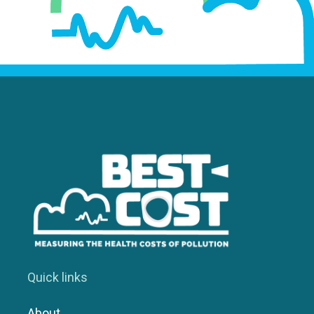
Quick links
About