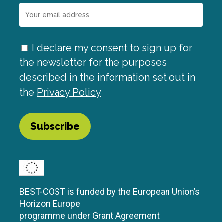
I declare my consent to sign up for
the newsletter for the purposes
described in the information set out in
the
Privacy Policy
BEST-COST is funded by the European Union’s
Horizon Europe
programme under Grant Agreement